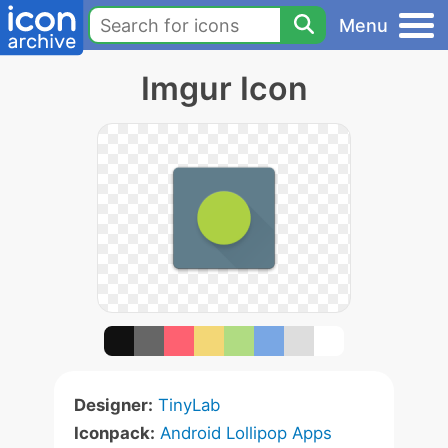
Menu
Imgur Icon
Designer:
TinyLab
Iconpack:
Android Lollipop Apps