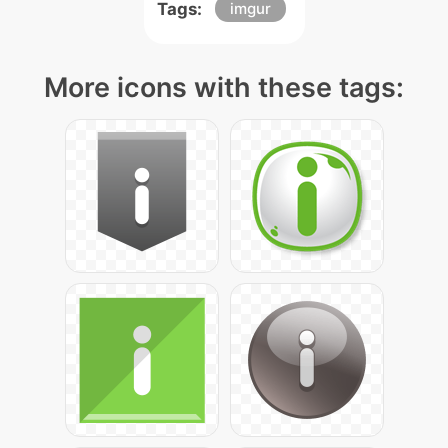
Tags:
imgur
More icons with these tags: