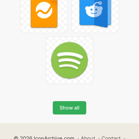
Show all
© 2026 IconArchive.com
·
About
·
Contact
·