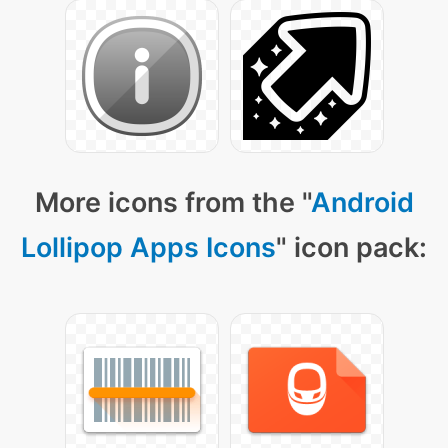
More icons from the "
Android
Lollipop Apps Icons
" icon pack: