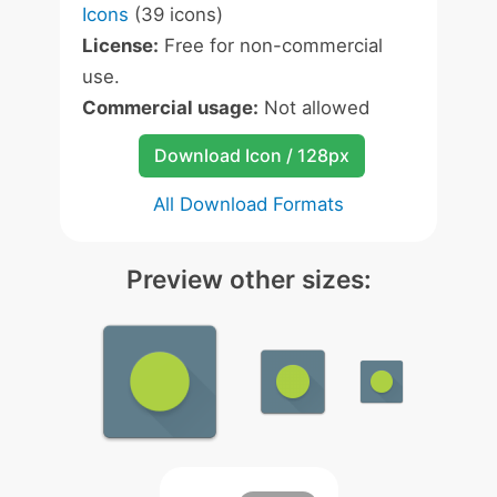
Icons
(39 icons)
License:
Free for non-commercial
use.
Commercial usage:
Not allowed
Download Icon / 128px
All Download Formats
Preview other sizes: