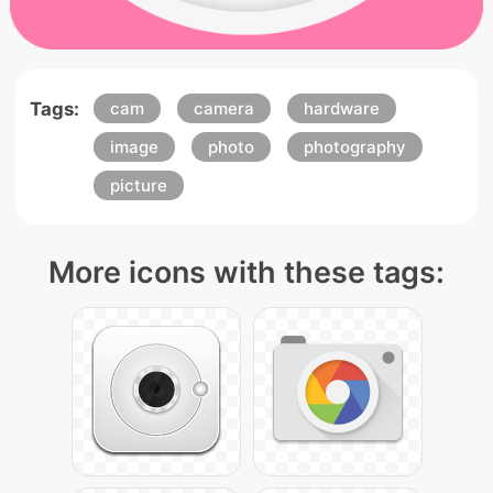
Tags:
cam
camera
hardware
image
photo
photography
picture
More icons with these tags: