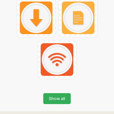
Show all