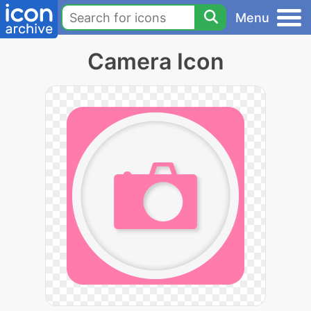
Menu
Camera Icon