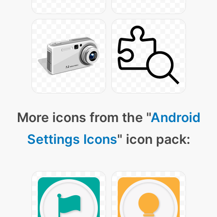
More icons from the "
Android
Settings Icons
" icon pack: