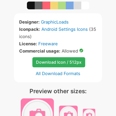
Designer:
GraphicLoads
Iconpack:
Android Settings Icons
(35
icons)
License:
Freeware
Commercial usage:
Allowed
Download Icon / 512px
All Download Formats
Preview other sizes: