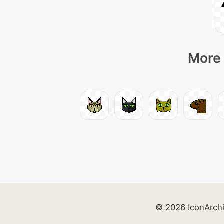
More 
© 2026 IconArch