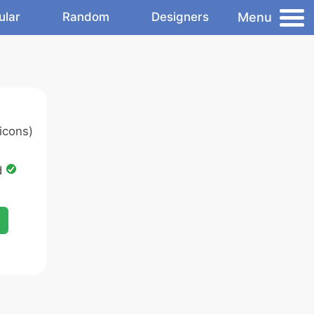
Menu
ular
Random
Designers
icons)
d