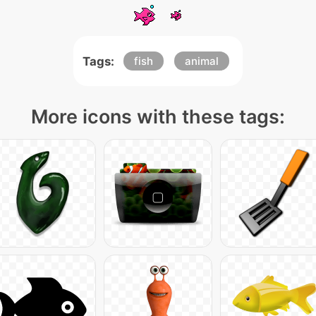
Tags:
fish
animal
More icons with these tags: