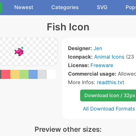
Newest
Categories
SVG
Pop
Fish Icon
Designer:
Jen
Iconpack:
Animal Icons
(23 
License:
Freeware
Commercial usage:
Allowe
More Infos:
readthis.txt
Download Icon / 32px
All Download Formats
Preview other sizes: