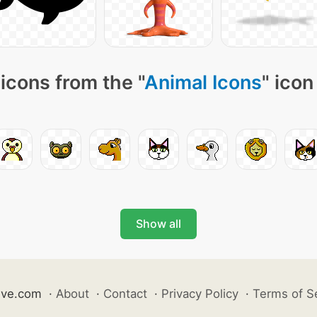
icons from the "
Animal Icons
" icon
Show all
ive.com
·
About
·
Contact
·
Privacy Policy
·
Terms of S