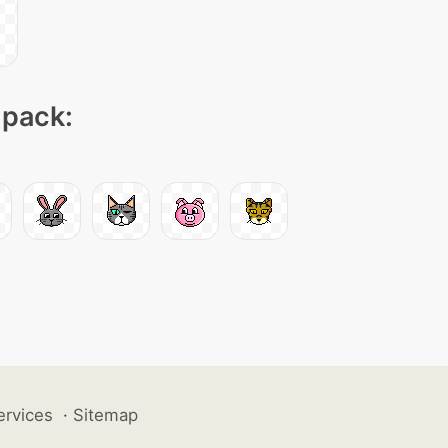
 pack:
ervices
·
Sitemap