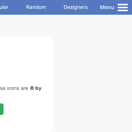
Menu
ular
Random
Designers
ese icons are
© by