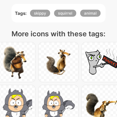
Tags:
skippy
squirrel
animal
More icons with these tags: