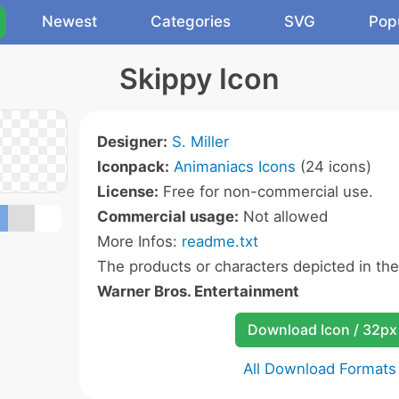
Newest
Categories
SVG
Pop
Skippy Icon
Designer:
S. Miller
Iconpack:
Animaniacs Icons
(24 icons)
License:
Free for non-commercial use.
Commercial usage:
Not allowed
More Infos:
readme.txt
The products or characters depicted in th
Warner Bros. Entertainment
Download Icon / 32px
All Download Formats