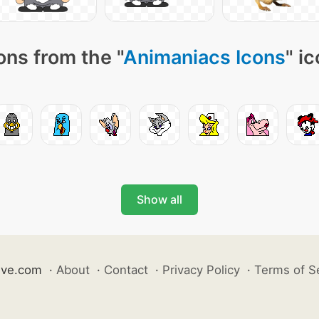
ons from the "
Animaniacs Icons
" i
Show all
ive.com
·
About
·
Contact
·
Privacy Policy
·
Terms of S