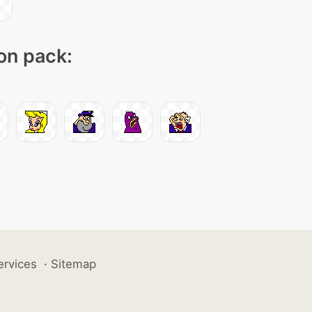
con pack:
ervices
·
Sitemap