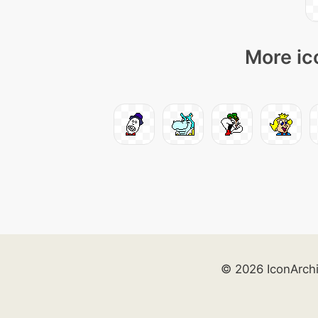
More ic
© 2026 IconArch