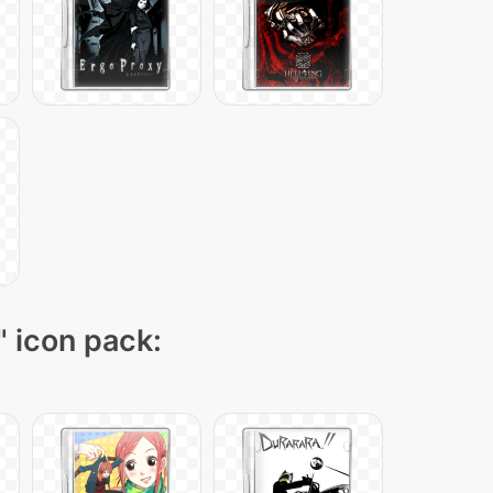
" icon pack: