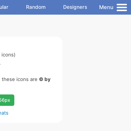
Menu
ular
Random
Designers
 icons)
.
n these icons are
© by
256px
mats