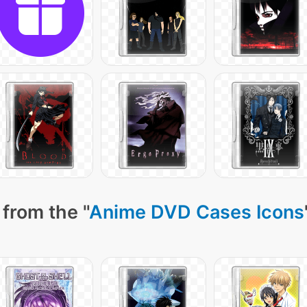
from the "
Anime DVD Cases Icons