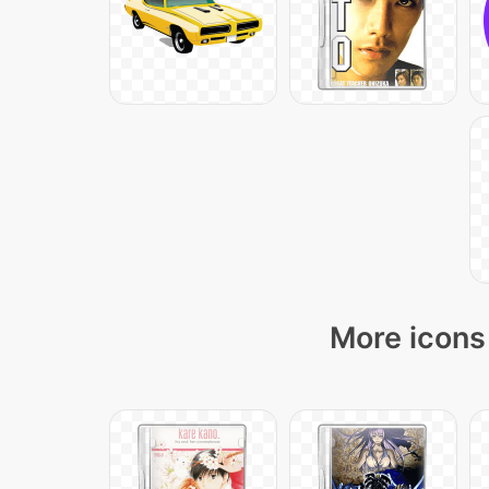
More icons 