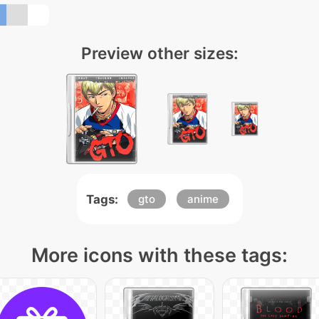
Preview other sizes:
Tags:
gto
anime
More icons with these tags: