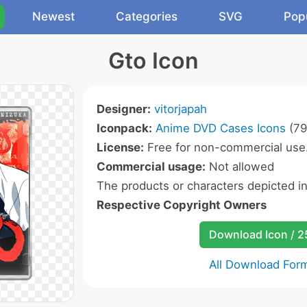
Newest
Categories
SVG
Pop
Gto Icon
Designer:
vitorjapah
Iconpack:
Anime DVD Cases Icons
(79
License:
Free for non-commercial use
Commercial usage:
Not allowed
The products or characters depicted i
Respective Copyright Owners
Download Icon / 
All Download For