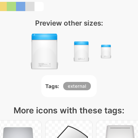
Preview other sizes:
Tags:
external
More icons with these tags: