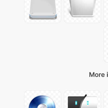
More i