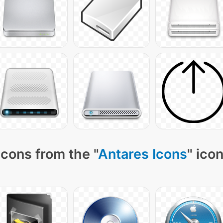
cons from the "
Antares Icons
" ico