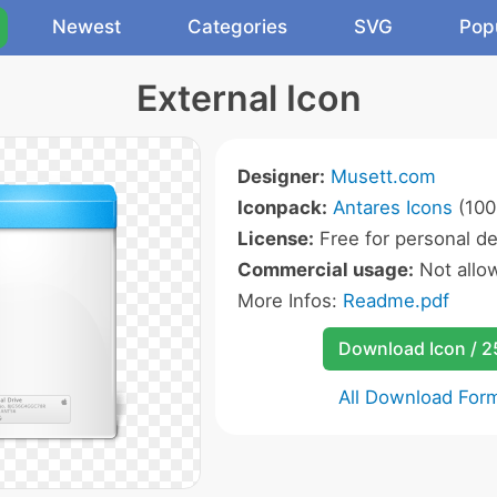
Newest
Categories
SVG
Pop
External Icon
Designer:
Musett.com
Iconpack:
Antares Icons
(100
License:
Free for personal de
Commercial usage:
Not allo
More Infos:
Readme.pdf
Download Icon / 
All Download For