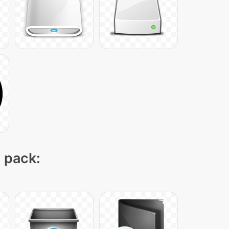
n pack: