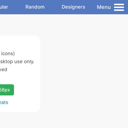
Menu
ular
Random
Designers
 icons)
sktop use only.
wed
256px
mats