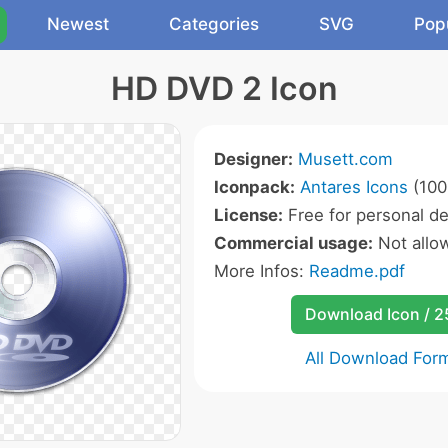
Newest
Categories
SVG
Pop
HD DVD 2 Icon
Designer:
Musett.com
Iconpack:
Antares Icons
(100
License:
Free for personal de
Commercial usage:
Not allo
More Infos:
Readme.pdf
Download Icon / 
All Download For