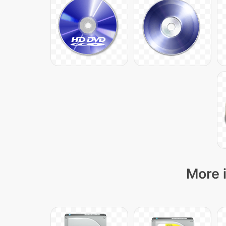
More i