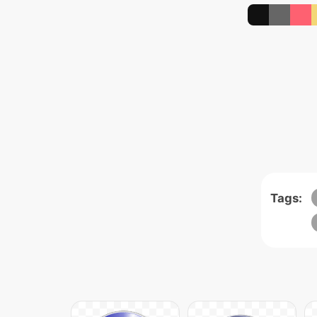
Tags: