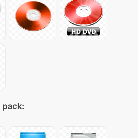
n pack: