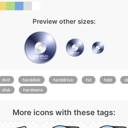
Preview other sizes:
dvd
harddisk
harddrive
hd
hdd
d
disk
hardware
More icons with these tags: