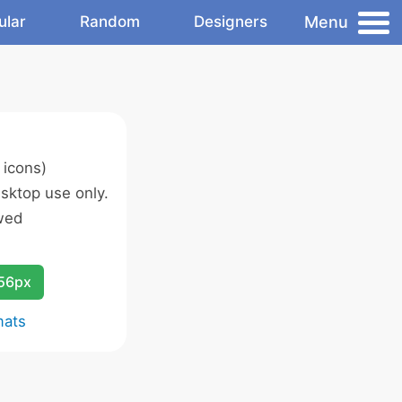
Menu
ular
Random
Designers
 icons)
sktop use only.
wed
256px
mats