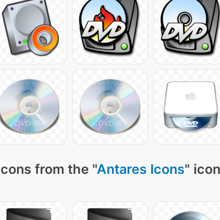
cons from the "
Antares Icons
" ico