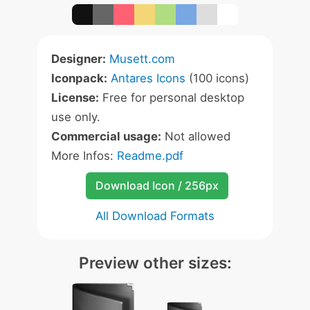
Designer:
Musett.com
Iconpack:
Antares Icons
(100 icons)
License:
Free for personal desktop
use only.
Commercial usage:
Not allowed
More Infos:
Readme.pdf
Download Icon / 256px
All Download Formats
Preview other sizes: