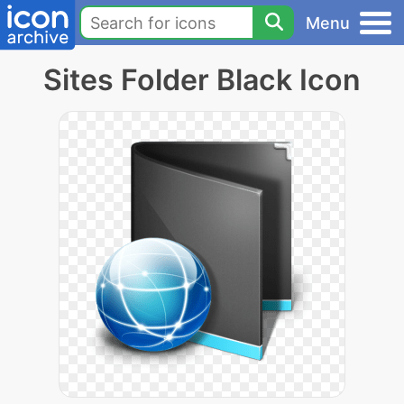
Menu
Sites Folder Black Icon