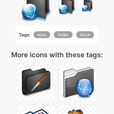
Tags:
sites
folder
black
More icons with these tags: