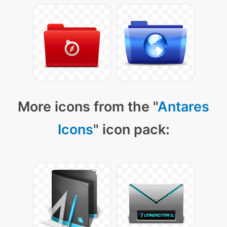
More icons from the "
Antares
Icons
" icon pack: