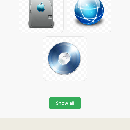
Show all