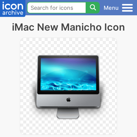
Menu
iMac New Manicho Icon