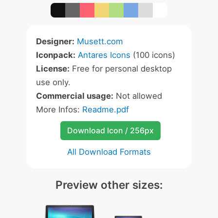
Designer:
Musett.com
Iconpack:
Antares Icons
(100 icons)
License:
Free for personal desktop
use only.
Commercial usage:
Not allowed
More Infos:
Readme.pdf
Download Icon / 256px
All Download Formats
Preview other sizes: