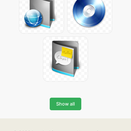
Show all