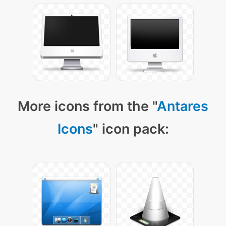
More icons from the "
Antares
Icons
" icon pack: