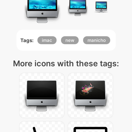
Tags:
imac
new
manicho
More icons with these tags: