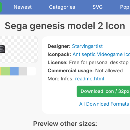
Newest
Categories
SVG
Pop
Sega genesis model 2 Icon
Designer:
Starvingartist
Iconpack:
Antiseptic Videogame Ic
License:
Free for personal desktop 
Commercial usage:
Not allowed
More Infos:
readme.html
Download Icon / 32px
All Download Formats
Preview other sizes: