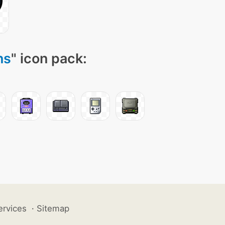
ns
" icon pack:
ervices
·
Sitemap