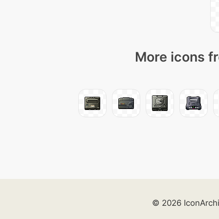
More icons fr
© 2026 IconArch