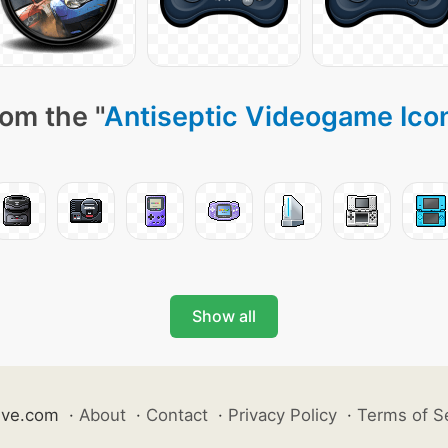
om the "
Antiseptic Videogame Ico
Show all
ive.com
·
About
·
Contact
·
Privacy Policy
·
Terms of S