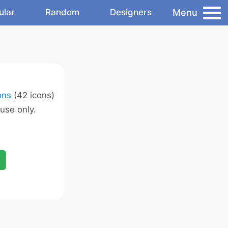
Menu
ular
Random
Designers
ons
(42 icons)
use only.