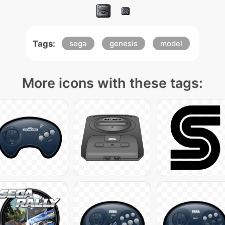
Tags:
sega
genesis
model
More icons with these tags: