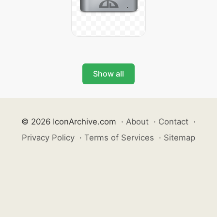
Show all
© 2026 IconArchive.com
·
About
·
Contact
·
Privacy Policy
·
Terms of Services
·
Sitemap