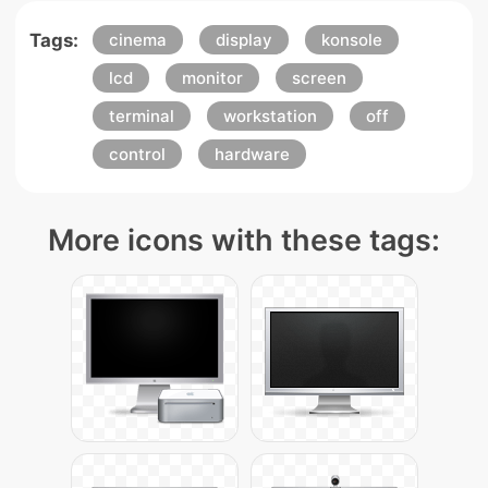
Tags:
cinema
display
konsole
lcd
monitor
screen
terminal
workstation
off
control
hardware
More icons with these tags: