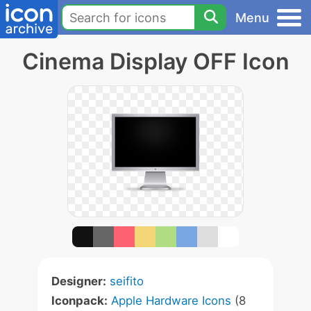
Menu
Cinema Display OFF Icon
Designer:
seifito
Iconpack:
Apple Hardware Icons
(8