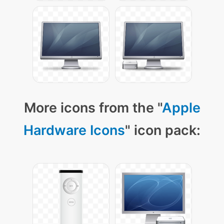
More icons from the "
Apple
Hardware Icons
" icon pack: