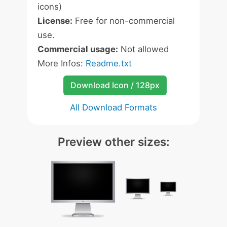
icons)
License:
Free for non-commercial
use.
Commercial usage:
Not allowed
More Infos:
Readme.txt
Download Icon / 128px
All Download Formats
Preview other sizes: