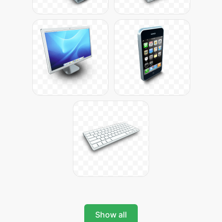
Show all