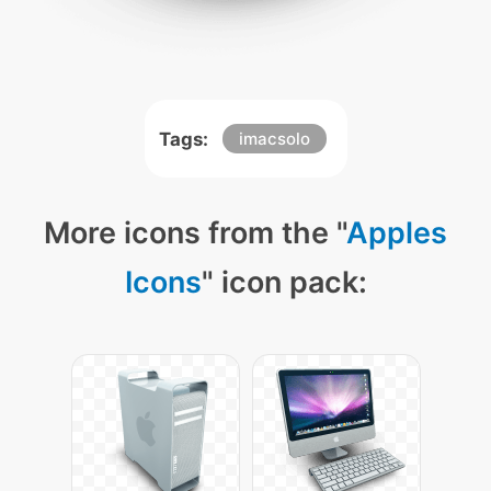
Tags:
imacsolo
More icons from the "
Apples
Icons
" icon pack: