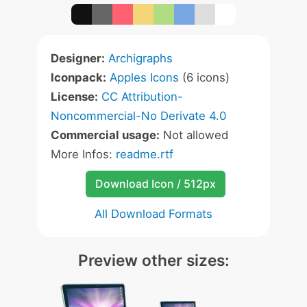
Designer:
Archigraphs
Iconpack:
Apples Icons
(6 icons)
License:
CC Attribution-
Noncommercial-No Derivate 4.0
Commercial usage:
Not allowed
More Infos:
readme.rtf
Download Icon / 512px
All Download Formats
Preview other sizes: