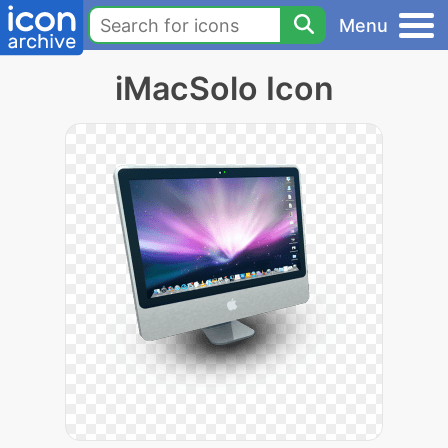
Menu
iMacSolo Icon