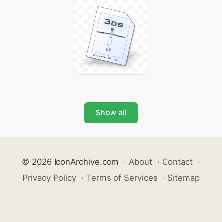
Show all
© 2026 IconArchive.com
·
About
·
Contact
·
Privacy Policy
·
Terms of Services
·
Sitemap