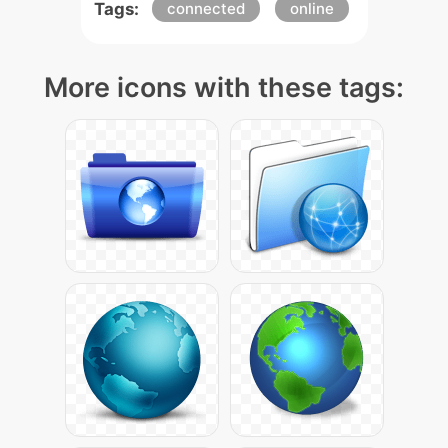
Tags:
connected
online
More icons with these tags: