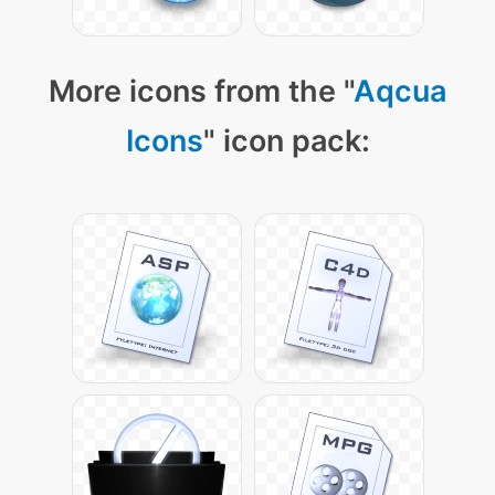
More icons from the "
Aqcua
Icons
" icon pack: