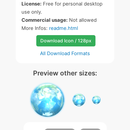
License:
Free for personal desktop
use only.
Commercial usage:
Not allowed
More Infos:
readme.html
Download Icon / 128px
All Download Formats
Preview other sizes: