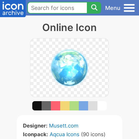
Menu
Online Icon
Designer:
Musett.com
Iconpack:
Aqcua Icons
(90 icons)