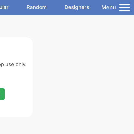
Menu
ular
Random
Designers
p use only.
x