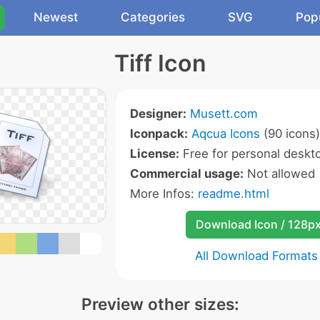
Newest
Categories
SVG
Pop
Tiff Icon
Designer:
Musett.com
Iconpack:
Aqcua Icons
(90 icons)
License:
Free for personal deskto
Commercial usage:
Not allowed
More Infos:
readme.html
Download Icon / 128p
All Download Formats
Preview other sizes: