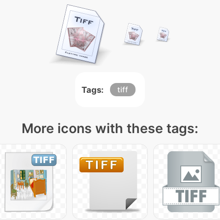
Tags:
tiff
More icons with these tags: