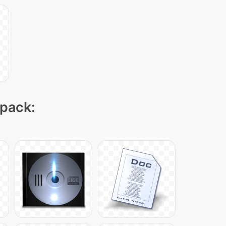
 pack: