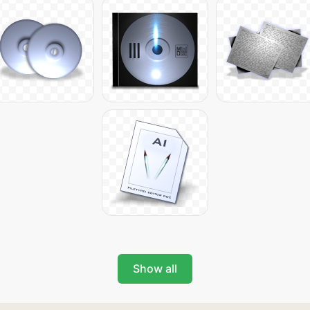
Show all