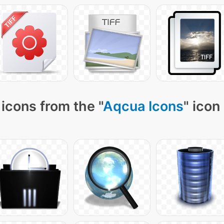
icons from the "
Aqcua Icons
" icon