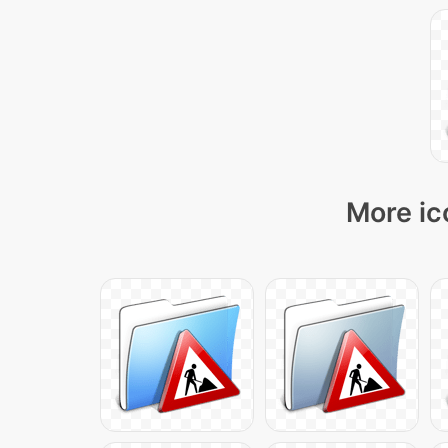
More ic