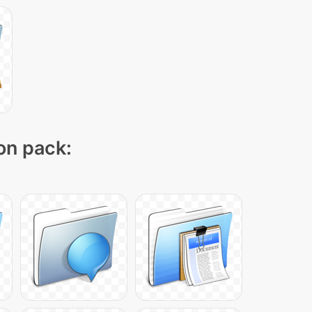
con pack: