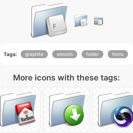
Tags:
graphite
smooth
folder
fonts
More icons with these tags: