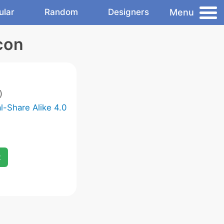
Menu
ular
Random
Designers
con
)
-Share Alike 4.0
x