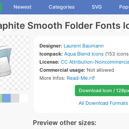
Newest
Categories
SVG
Pop
aphite Smooth Folder Fonts I
Designer:
Laurent Baumann
Iconpack:
Aqua Blend Icons
(153 icons
License:
CC Attribution-Noncommercial
Commercial usage:
Not allowed
More Infos:
Read-Me.rtf
Download Icon / 128p
All Download Formats
Preview other sizes: