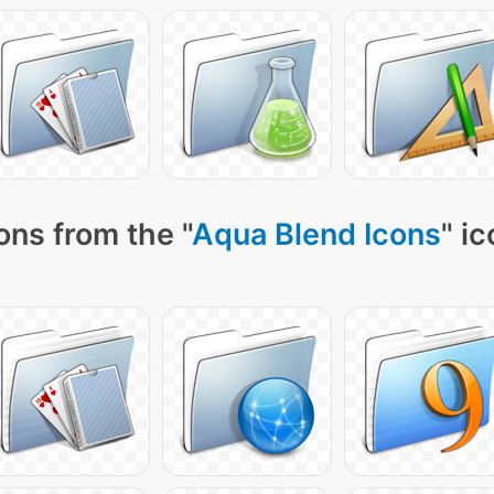
ons from the "
Aqua Blend Icons
" i