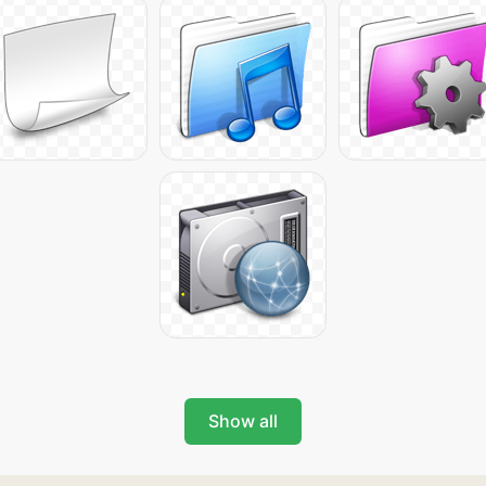
Show all