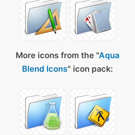
More icons from the "
Aqua
Blend Icons
" icon pack: