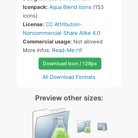
Iconpack:
Aqua Blend Icons
(153
icons)
License:
CC Attribution-
Noncommercial-Share Alike 4.0
Commercial usage:
Not allowed
More Infos:
Read-Me.rtf
Download Icon / 128px
All Download Formats
Preview other sizes: