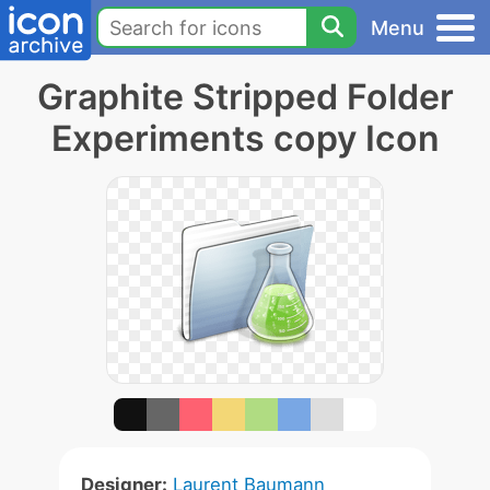
Menu
Graphite Stripped Folder
Experiments copy Icon
Designer:
Laurent Baumann