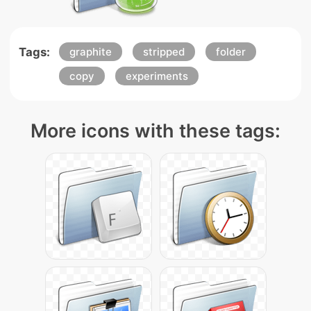
Tags:
graphite
stripped
folder
copy
experiments
More icons with these tags: