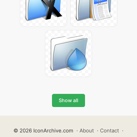
Show all
© 2026 IconArchive.com
·
About
·
Contact
·