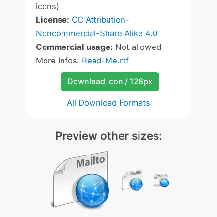
icons)
License:
CC Attribution-
Noncommercial-Share Alike 4.0
Commercial usage:
Not allowed
More Infos:
Read-Me.rtf
Download Icon / 128px
All Download Formats
Preview other sizes: