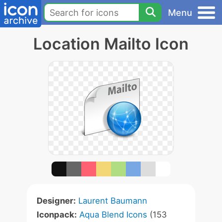
Menu
Location Mailto Icon
Designer:
Laurent Baumann
Iconpack:
Aqua Blend Icons
(153