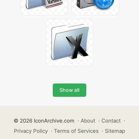
Show all
© 2026 IconArchive.com
·
About
·
Contact
·
Privacy Policy
·
Terms of Services
·
Sitemap