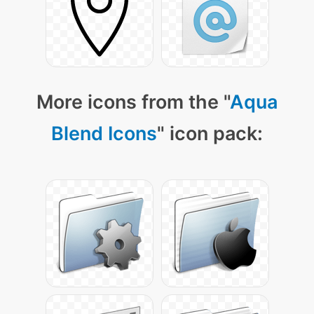
More icons from the "
Aqua
Blend Icons
" icon pack: