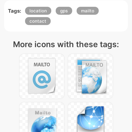
Tags:
location
gps
mailto
contact
More icons with these tags: