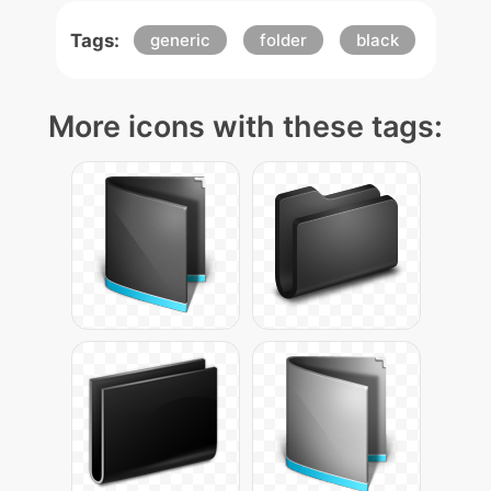
Tags:
generic
folder
black
More icons with these tags: