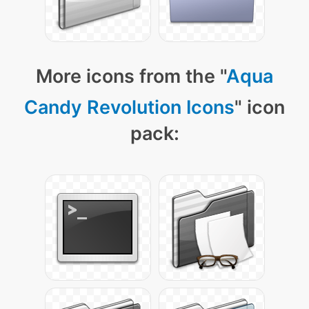
More icons from the "
Aqua
Candy Revolution Icons
" icon
pack: