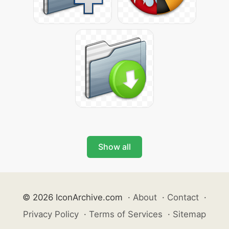
Show all
© 2026 IconArchive.com
·
About
·
Contact
·
Privacy Policy
·
Terms of Services
·
Sitemap