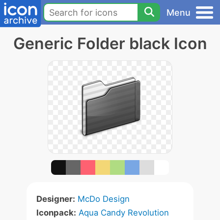
Menu
Generic Folder black Icon
Designer:
McDo Design
Iconpack:
Aqua Candy Revolution