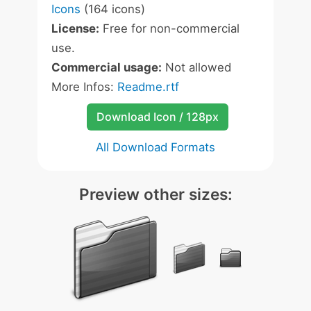
Icons
(164 icons)
License:
Free for non-commercial
use.
Commercial usage:
Not allowed
More Infos:
Readme.rtf
Download Icon / 128px
All Download Formats
Preview other sizes: