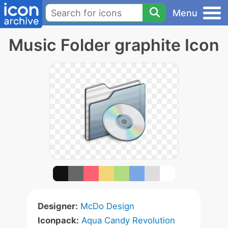
Menu
Music Folder graphite Icon
Designer:
McDo Design
Iconpack:
Aqua Candy Revolution