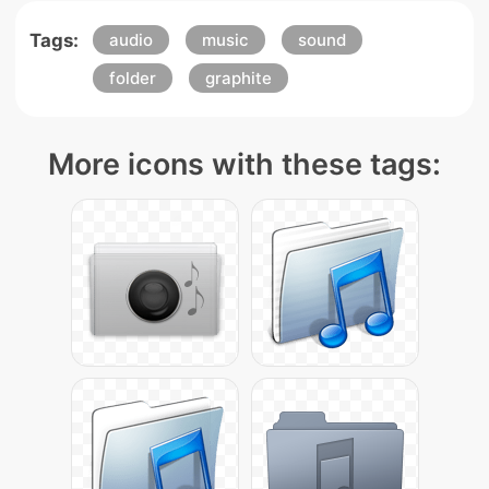
Tags:
audio
music
sound
folder
graphite
More icons with these tags: