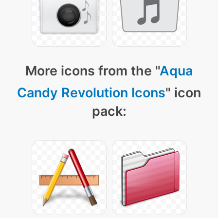
More icons from the "
Aqua
Candy Revolution Icons
" icon
pack: