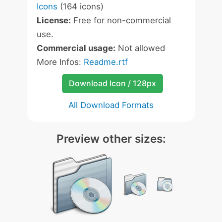
Icons
(164 icons)
License:
Free for non-commercial
use.
Commercial usage:
Not allowed
More Infos:
Readme.rtf
Download Icon / 128px
All Download Formats
Preview other sizes: