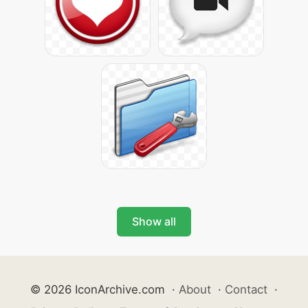
Show all
© 2026 IconArchive.com
·
About
·
Contact
·