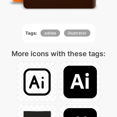
Tags:
adobe
illustrator
More icons with these tags: