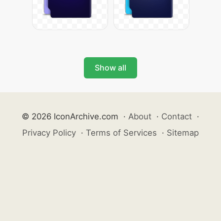
Show all
© 2026 IconArchive.com
·
About
·
Contact
·
Privacy Policy
·
Terms of Services
·
Sitemap