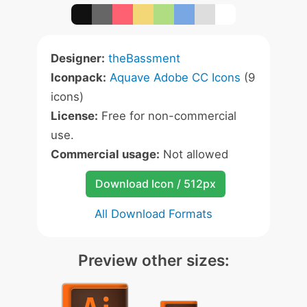
Designer:
theBassment
Iconpack:
Aquave Adobe CC Icons
(9
icons)
License:
Free for non-commercial
use.
Commercial usage:
Not allowed
Download Icon / 512px
All Download Formats
Preview other sizes: