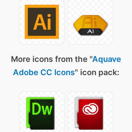
More icons from the "
Aquave
Adobe CC Icons
" icon pack: