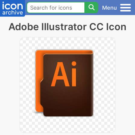
Menu
Adobe Illustrator CC Icon