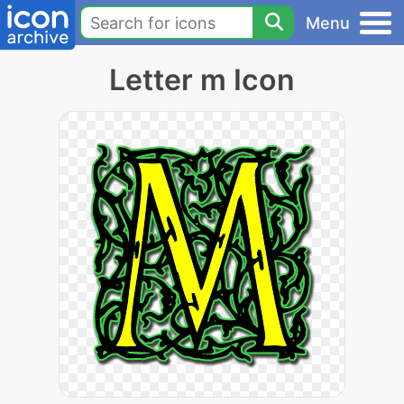
Menu
Letter m Icon