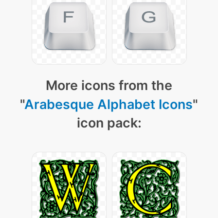
More icons from the
"
Arabesque Alphabet Icons
"
icon pack: