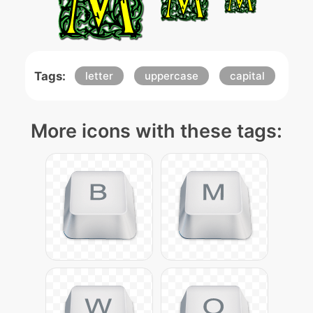
Tags:
letter
uppercase
capital
More icons with these tags: