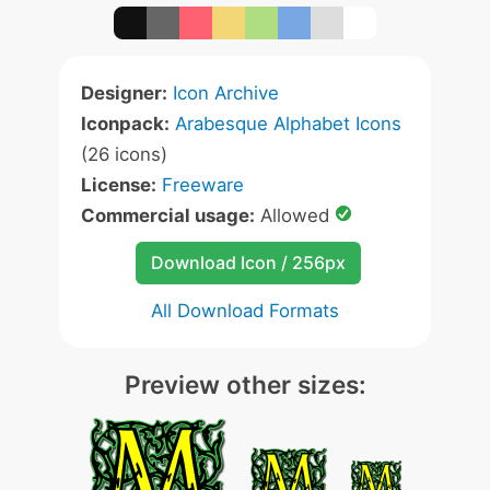
Designer:
Icon Archive
Iconpack:
Arabesque Alphabet Icons
(26 icons)
License:
Freeware
Commercial usage:
Allowed
Download Icon / 256px
All Download Formats
Preview other sizes: