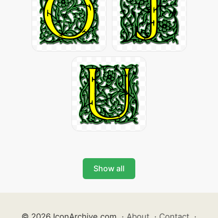
Show all
© 2026 IconArchive.com
·
About
·
Contact
·