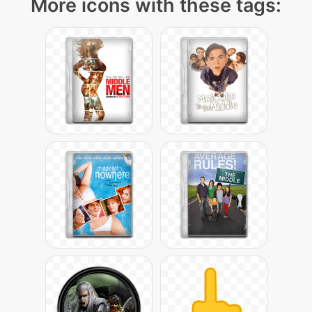
More icons with these tags: