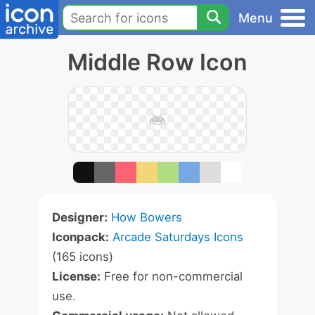
Menu
Middle Row Icon
Designer:
How Bowers
Iconpack:
Arcade Saturdays Icons
(165 icons)
License:
Free for non-commercial
use.