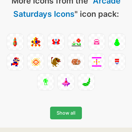
More icons from the "
Arcade
Saturdays Icons
" icon pack:
Show all