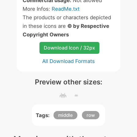
Commercial usage:
Not allowed
More Infos:
ReadMe.txt
The products or characters depicted
in these icons are
© by Respective
Copyright Owners
Download Icon / 32px
All Download Formats
Preview other sizes:
Tags:
middle
row