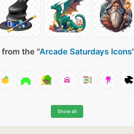
 from the "
Arcade Saturdays Icons
Show all