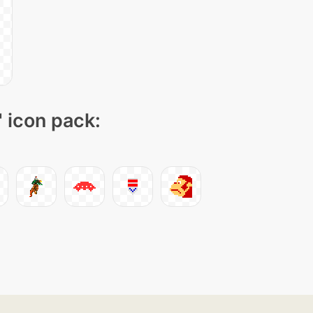
" icon pack: