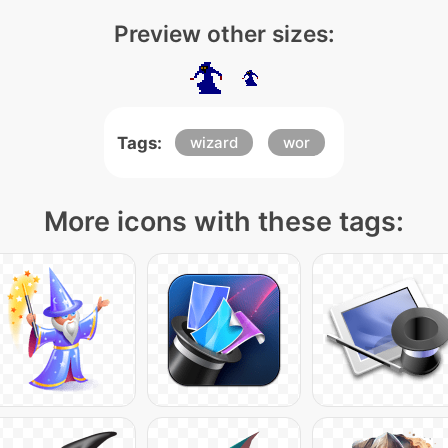
Preview other sizes:
Tags:
wizard
wor
More icons with these tags: