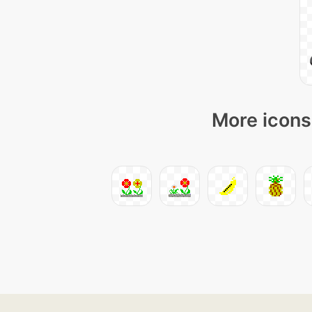
More icons