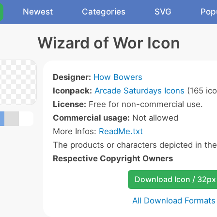
Newest
Categories
SVG
Pop
Wizard of Wor Icon
Designer:
How Bowers
Iconpack:
Arcade Saturdays Icons
(165 ico
License:
Free for non-commercial use.
Commercial usage:
Not allowed
More Infos:
ReadMe.txt
The products or characters depicted in th
Respective Copyright Owners
Download Icon / 32px
All Download Formats