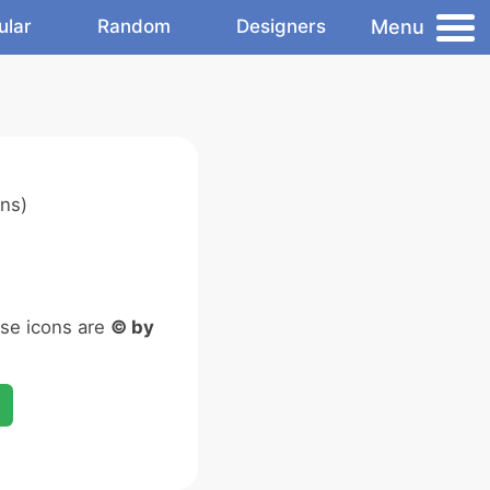
Menu
ular
Random
Designers
ns)
ese icons are
© by