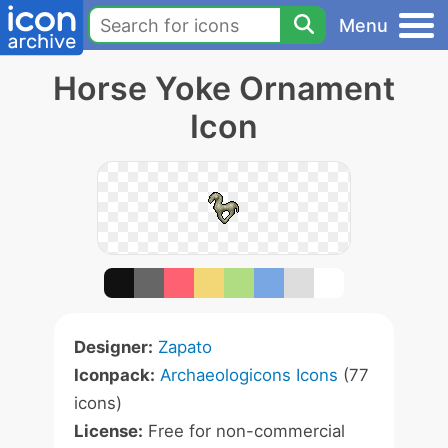
Menu
Horse Yoke Ornament
Icon
Designer:
Zapato
Iconpack:
Archaeologicons Icons
(77
icons)
License:
Free for non-commercial