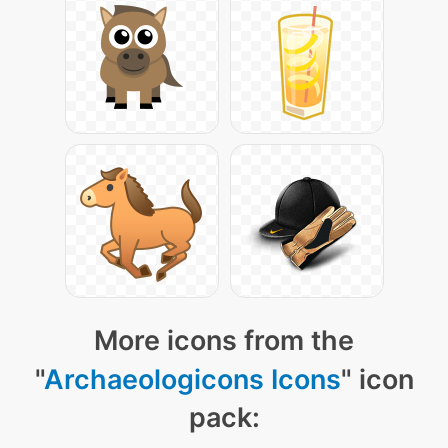
More icons from the
"
Archaeologicons Icons
" icon
pack: