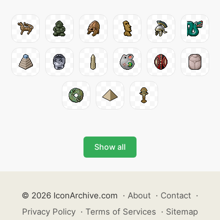
Show all
© 2026 IconArchive.com
·
About
·
Contact
·
Privacy Policy
·
Terms of Services
·
Sitemap