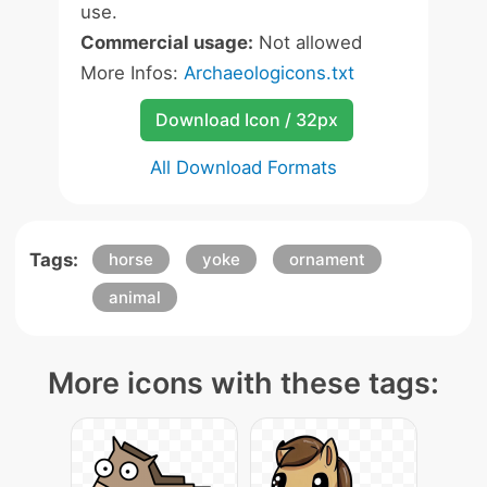
use.
Commercial usage:
Not allowed
More Infos:
Archaeologicons.txt
Download Icon / 32px
All Download Formats
Tags:
horse
yoke
ornament
animal
More icons with these tags: