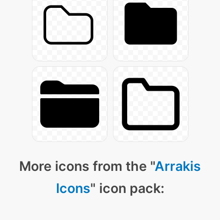
More icons from the "
Arrakis
Icons
" icon pack: