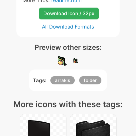
More Infos:
readme.html
Download Icon / 32px
All Download Formats
Preview other sizes:
Tags:
arrakis
folder
More icons with these tags: