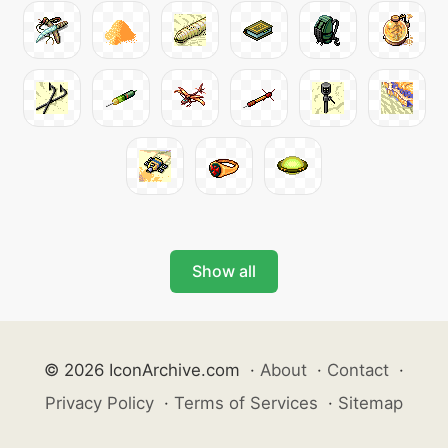
Show all
© 2026 IconArchive.com
·
About
·
Contact
·
Privacy Policy
·
Terms of Services
·
Sitemap