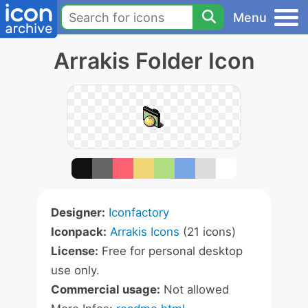
Menu
Arrakis Folder Icon
Designer:
Iconfactory
Iconpack:
Arrakis Icons
(21 icons)
License:
Free for personal desktop
use only.
Commercial usage:
Not allowed