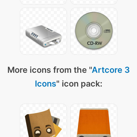
More icons from the "
Artcore 3
Icons
" icon pack: