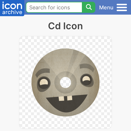
Menu
Cd Icon