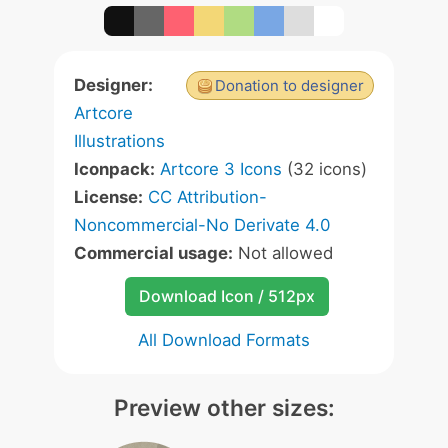
Designer:
Donation to designer
Artcore
Illustrations
Iconpack:
Artcore 3 Icons
(32 icons)
License:
CC Attribution-
Noncommercial-No Derivate 4.0
Commercial usage:
Not allowed
Download Icon / 512px
All Download Formats
Preview other sizes: