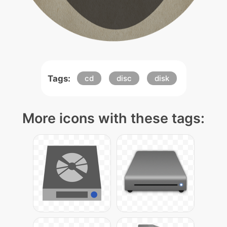
Tags:
cd
disc
disk
More icons with these tags: