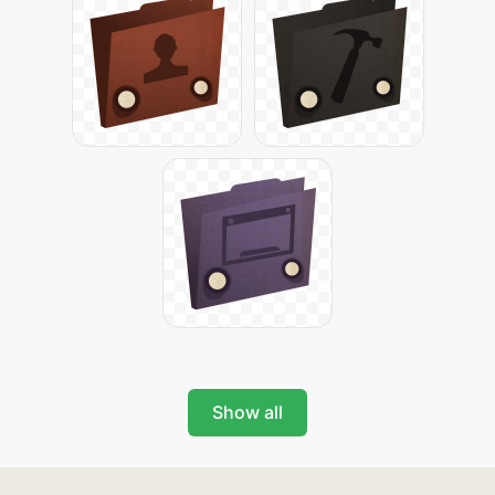
Show all