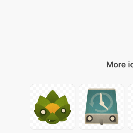
More i