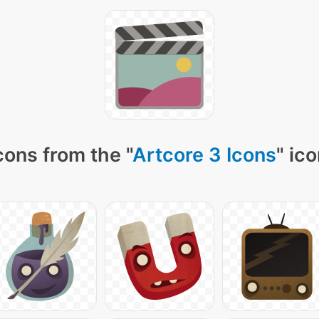
cons from the "
Artcore 3 Icons
" ic