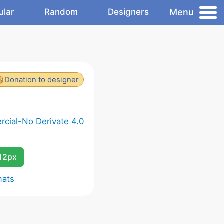
Menu
ular
Random
Designers
Donation to designer
cial-No Derivate 4.0
12px
mats