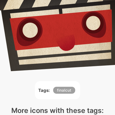
Tags:
finalcut
More icons with these tags: