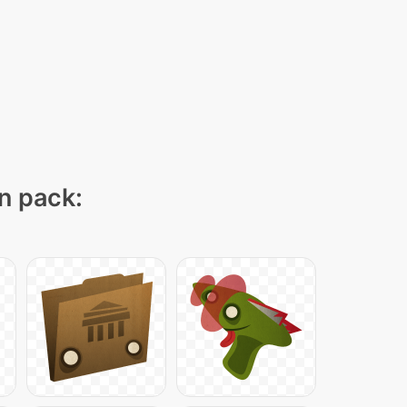
on pack: