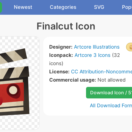
Newest
Categories
SVG
Pop
Finalcut Icon
Designer:
Artcore Illustrations
Iconpack:
Artcore 3 Icons
(32
icons)
License:
CC Attribution-Noncommer
Commercial usage:
Not allowed
Download Icon / 5
All Download For