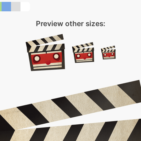
Preview other sizes: