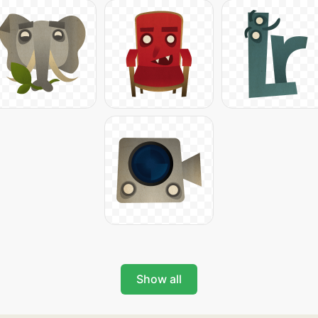
Show all