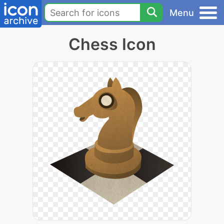
Menu
Chess Icon