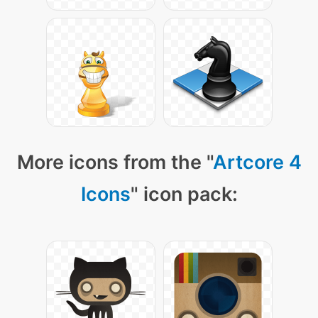
More icons from the "
Artcore 4
Icons
" icon pack: