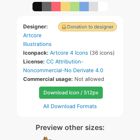
Designer:
Donation to designer
Artcore
Illustrations
Iconpack:
Artcore 4 Icons
(36 icons)
License:
CC Attribution-
Noncommercial-No Derivate 4.0
Commercial usage:
Not allowed
Download Icon / 512px
All Download Formats
Preview other sizes: