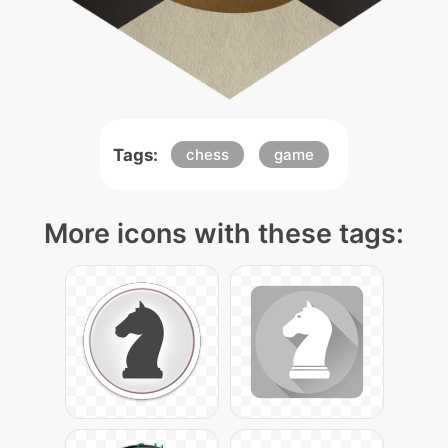
Tags:
chess
game
More icons with these tags: