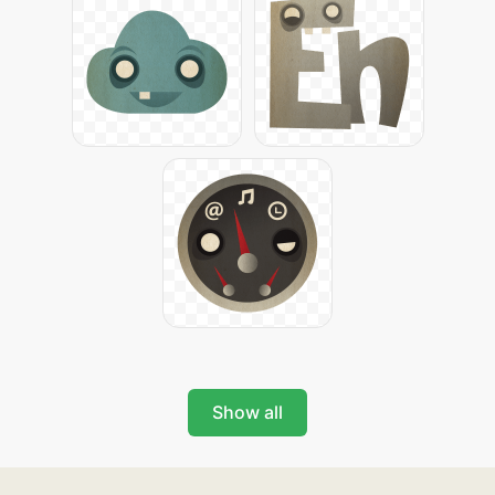
Show all