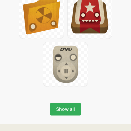
Show all