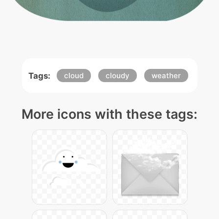
Tags:
cloud
cloudy
weather
More icons with these tags: