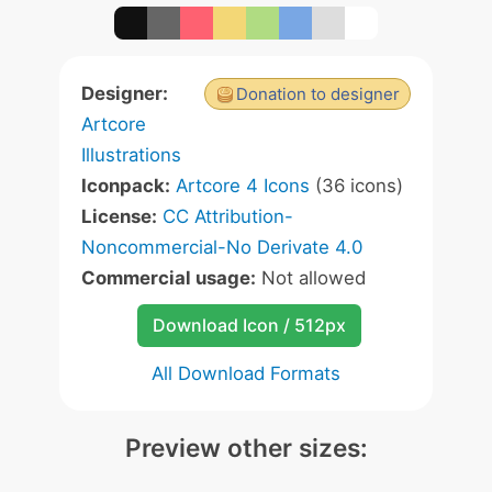
Designer:
Donation to designer
Artcore
Illustrations
Iconpack:
Artcore 4 Icons
(36 icons)
License:
CC Attribution-
Noncommercial-No Derivate 4.0
Commercial usage:
Not allowed
Download Icon / 512px
All Download Formats
Preview other sizes: