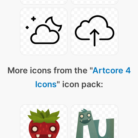
More icons from the "
Artcore 4
Icons
" icon pack: