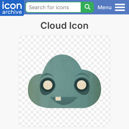
Menu
Cloud Icon