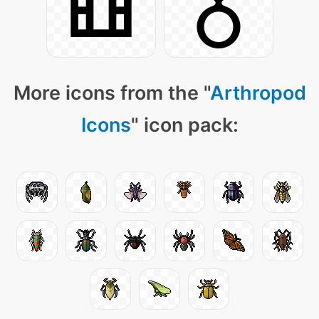
More icons from the "
Arthropod
Icons
" icon pack: