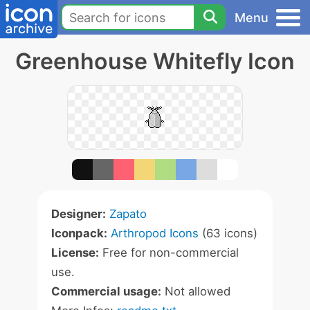
Menu
Greenhouse Whitefly Icon
Designer:
Zapato
Iconpack:
Arthropod Icons
(63 icons)
License:
Free for non-commercial
use.
Commercial usage:
Not allowed