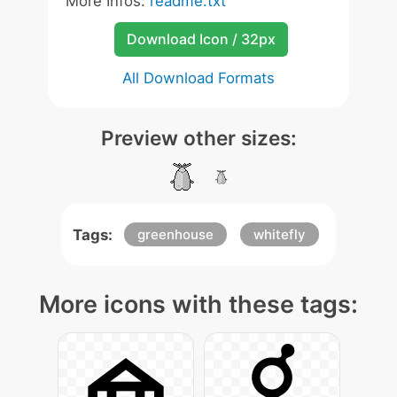
More Infos:
readme.txt
Download Icon / 32px
All Download Formats
Preview other sizes:
Tags:
greenhouse
whitefly
More icons with these tags: