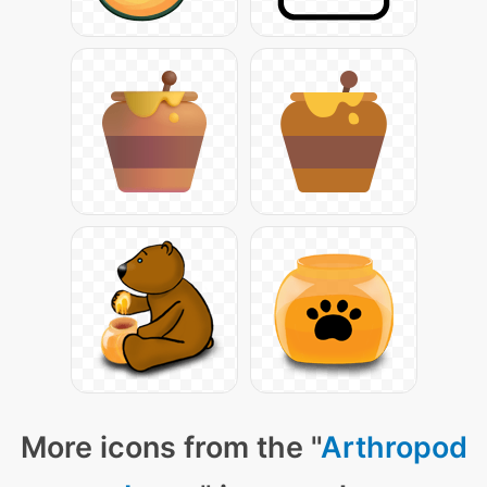
More icons from the "
Arthropod