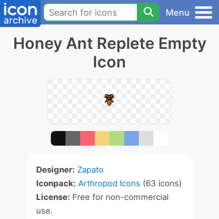
Menu
Honey Ant Replete Empty
Icon
Designer:
Zapato
Iconpack:
Arthropod Icons
(63 icons)
License:
Free for non-commercial
use.