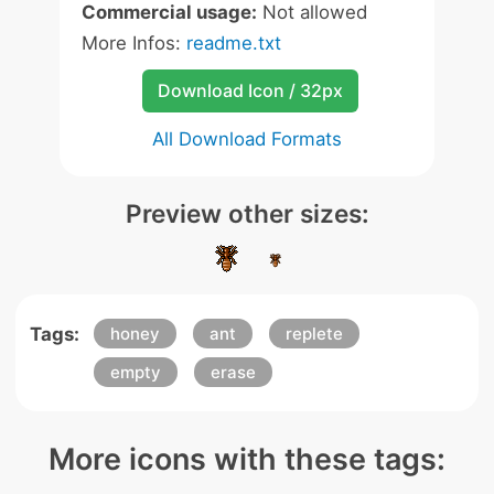
Commercial usage:
Not allowed
More Infos:
readme.txt
Download Icon / 32px
All Download Formats
Preview other sizes:
Tags:
honey
ant
replete
empty
erase
More icons with these tags: