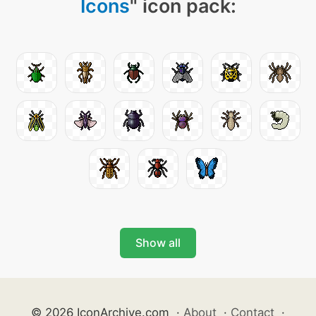
Icons
" icon pack:
Show all
© 2026 IconArchive.com
·
About
·
Contact
·