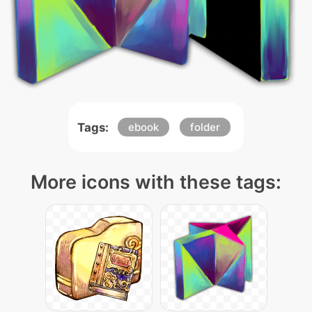
Tags:
ebook
folder
More icons with these tags: