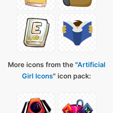
More icons from the "
Artificial
Girl Icons
" icon pack: