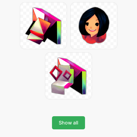
Show all