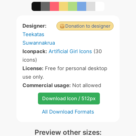
Designer:
Donation to designer
Teekatas
Suwannakrua
Iconpack:
Artificial Girl Icons
(30
icons)
License:
Free for personal desktop
use only.
Commercial usage:
Not allowed
Download Icon / 512px
All Download Formats
Preview other sizes: