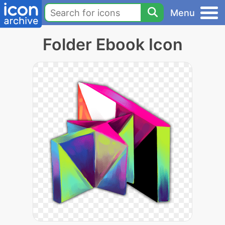
Menu
Folder Ebook Icon