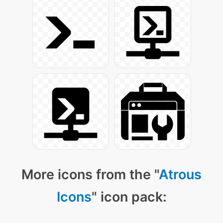
More icons from the "
Atrous
Icons
" icon pack: