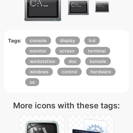
Tags:
console
display
lcd
monitor
screen
terminal
workstation
dos
konsole
windows
control
hardware
os
More icons with these tags: