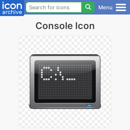
Menu
Console Icon