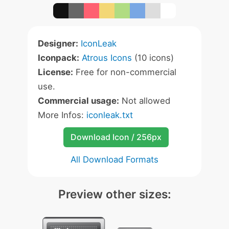
Designer:
IconLeak
Iconpack:
Atrous Icons
(10 icons)
License:
Free for non-commercial
use.
Commercial usage:
Not allowed
More Infos:
iconleak.txt
Download Icon / 256px
All Download Formats
Preview other sizes: