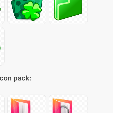
icon pack: