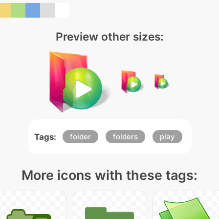
Preview other sizes:
Tags:
folder
folders
play
More icons with these tags: