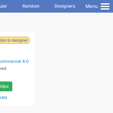
Menu
ular
Random
Designers
ion to designer
commercial 4.0
wed
256px
mats