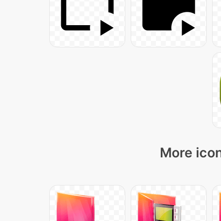
More icon