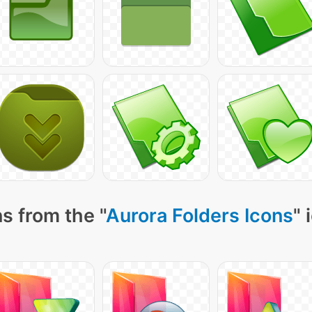
s from the "
Aurora Folders Icons
" 