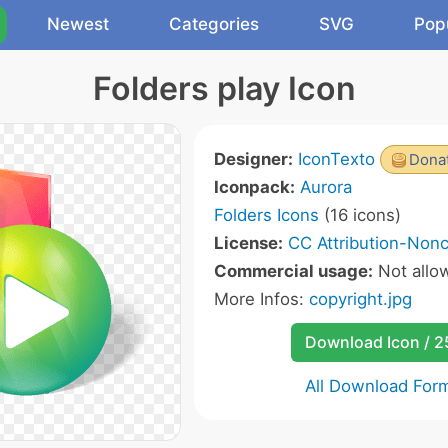
Newest
Categories
SVG
Pop
Folders play Icon
Designer:
IconTexto
Donat
Iconpack:
Aurora
Folders Icons
(16 icons)
License:
CC Attribution-Non
Commercial usage:
Not allo
More Infos:
copyright.jpg
Download Icon / 
All Download For