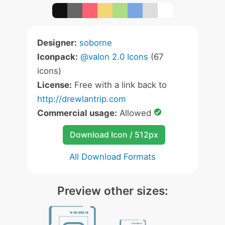
Designer:
soborne
Iconpack:
@valon 2.0 Icons
(67
icons)
License:
Free with a link back to
http://drewlantrip.com
Commercial usage:
Allowed
Download Icon / 512px
All Download Formats
Preview other sizes: