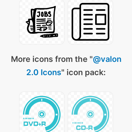
More icons from the "
@valon
2.0 Icons
" icon pack: