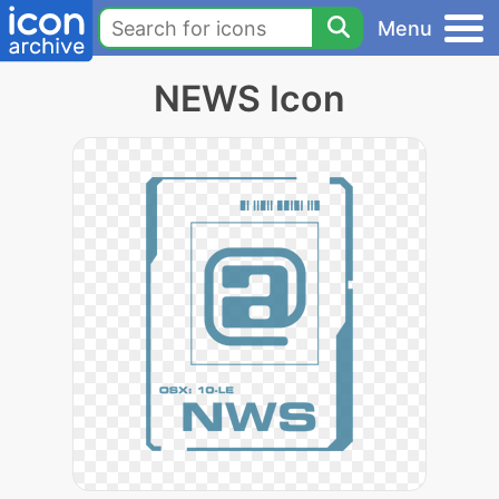
Menu
NEWS Icon