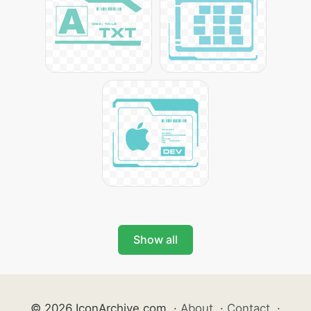
Show all
© 2026 IconArchive.com
·
About
·
Contact
·