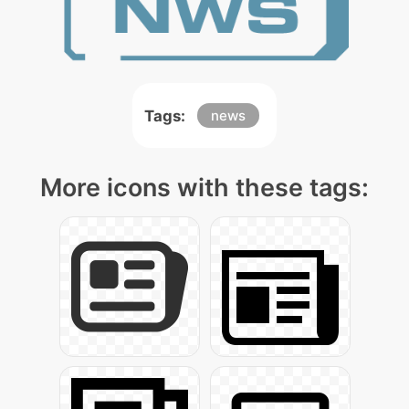
Tags:
news
More icons with these tags: