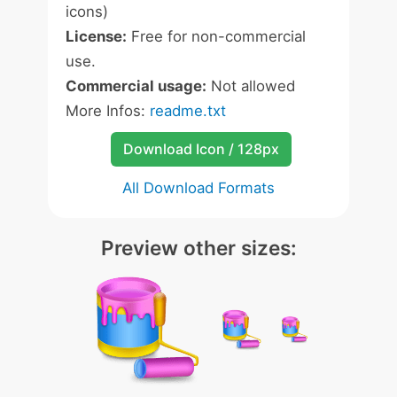
icons)
License:
Free for non-commercial
use.
Commercial usage:
Not allowed
More Infos:
readme.txt
Download Icon / 128px
All Download Formats
Preview other sizes: