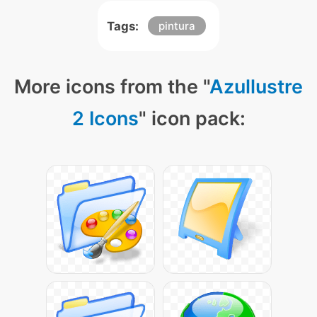
Tags:
pintura
More icons from the "
Azullustre
2 Icons
" icon pack: