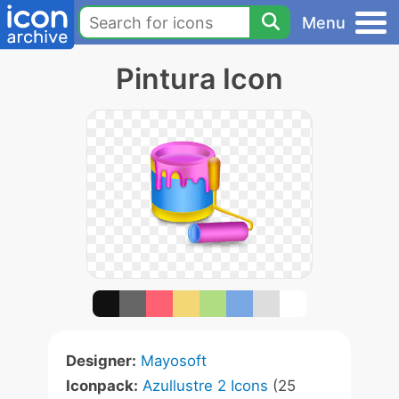
Menu
Pintura Icon
Designer:
Mayosoft
Iconpack:
Azullustre 2 Icons
(25