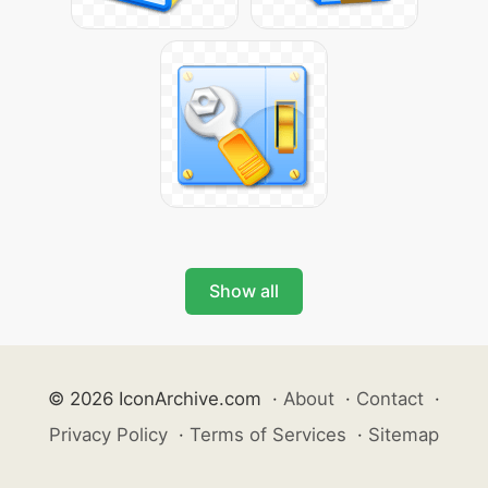
Show all
© 2026 IconArchive.com
·
About
·
Contact
·
Privacy Policy
·
Terms of Services
·
Sitemap