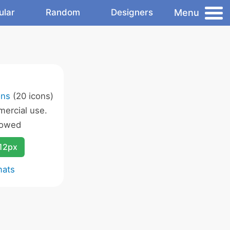
Menu
ular
Random
Designers
ons
(20 icons)
ercial use.
lowed
12px
mats