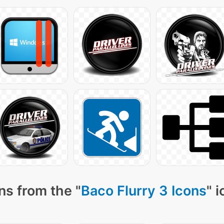
ns from the "
Baco Flurry 3 Icons
" 