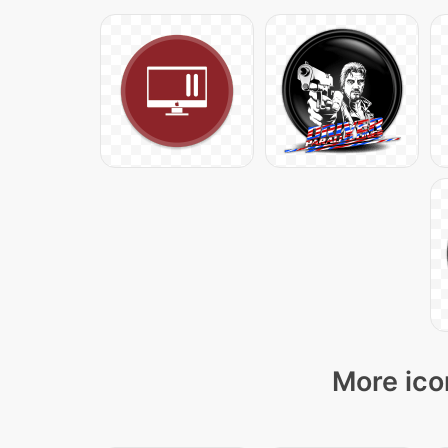
More ico