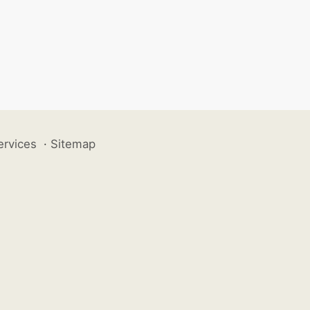
ervices
·
Sitemap