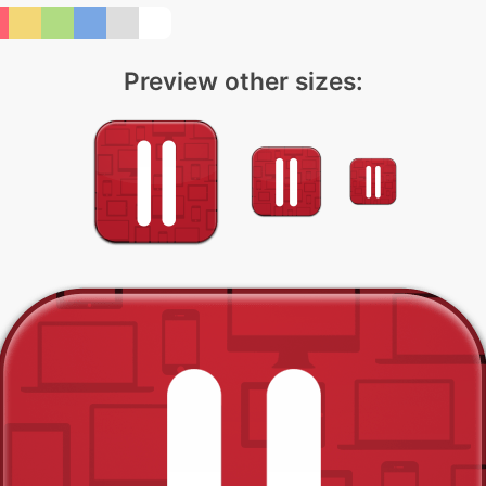
Preview other sizes: