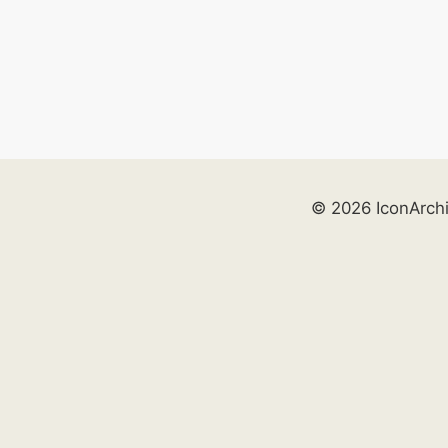
© 2026 IconArch