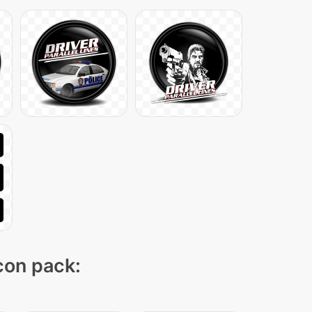
icon pack: