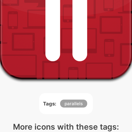
Tags:
parallels
More icons with these tags: