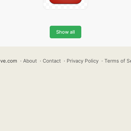
Show all
ive.com
·
About
·
Contact
·
Privacy Policy
·
Terms of S