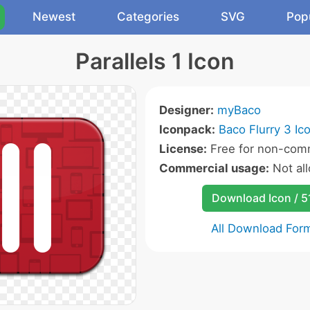
Newest
Categories
SVG
Pop
Parallels 1 Icon
Designer:
myBaco
Iconpack:
Baco Flurry 3 Ic
License:
Free for non-comm
Commercial usage:
Not al
Download Icon / 5
All Download For