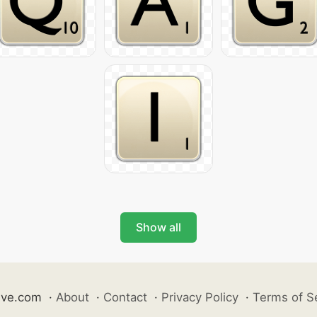
Show all
ive.com
·
About
·
Contact
·
Privacy Policy
·
Terms of S