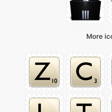
More ic