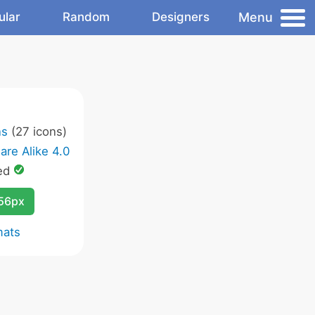
Menu
ular
Random
Designers
ns
(27 icons)
are Alike 4.0
ed
256px
mats