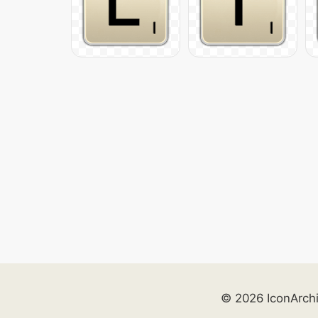
© 2026 IconArch