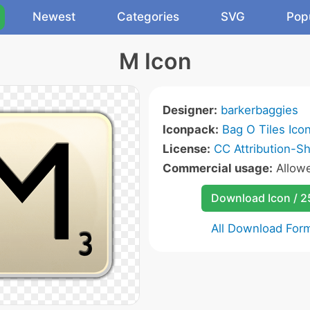
Newest
Categories
SVG
Pop
M Icon
Designer:
barkerbaggies
Iconpack:
Bag O Tiles Ico
License:
CC Attribution-Sh
Commercial usage:
Allow
Download Icon / 
All Download For