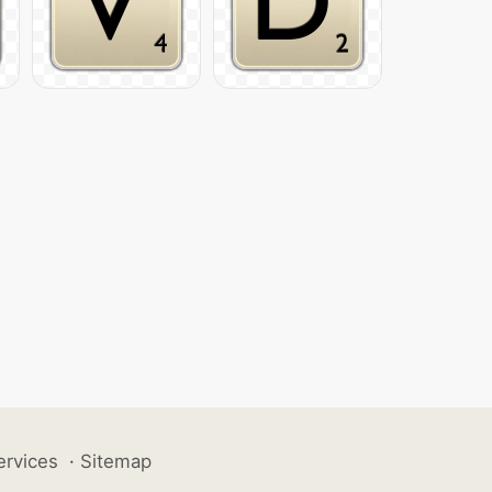
ervices
·
Sitemap