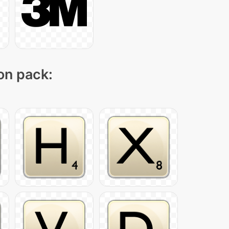
con pack: