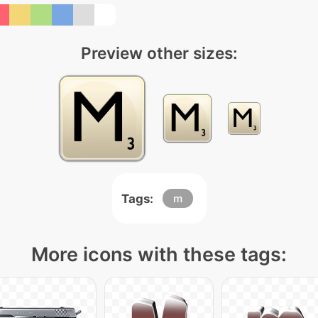
Preview other sizes:
Tags:
m
More icons with these tags: