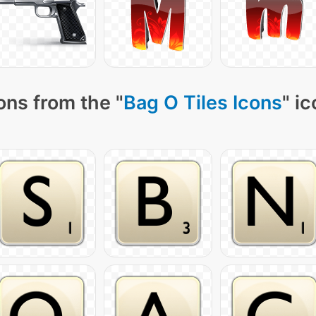
ons from the "
Bag O Tiles Icons
" i