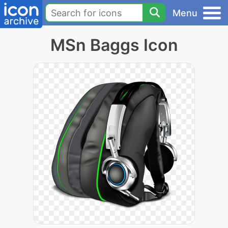
Menu
MSn Baggs Icon