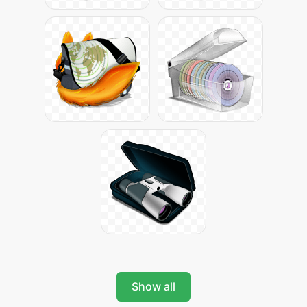
Show all