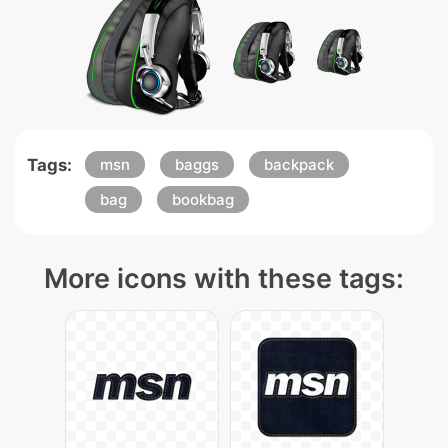
Tags:
msn
baggs
backpack
bag
bookbag
More icons with these tags: