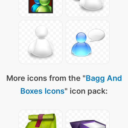
More icons from the "
Bagg And
Boxes Icons
" icon pack: