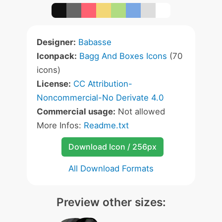
Designer:
Babasse
Iconpack:
Bagg And Boxes Icons
(70
icons)
License:
CC Attribution-
Noncommercial-No Derivate 4.0
Commercial usage:
Not allowed
More Infos:
Readme.txt
Download Icon / 256px
All Download Formats
Preview other sizes: