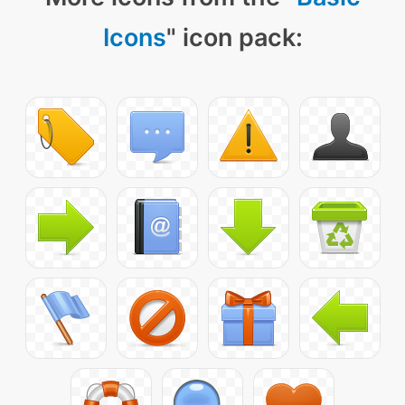
Icons
" icon pack: