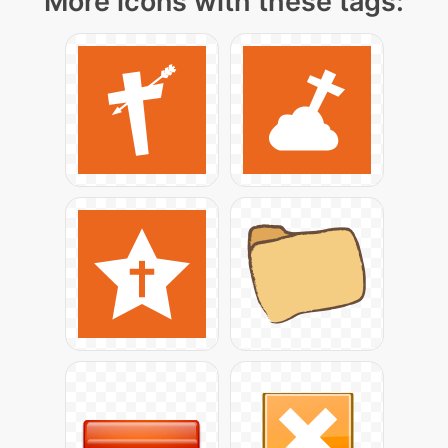
More icons with these tags: