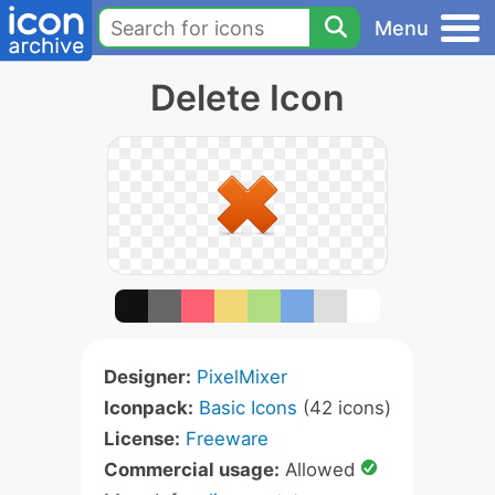
Menu
Delete Icon
Designer:
PixelMixer
Iconpack:
Basic Icons
(42 icons)
License:
Freeware
Commercial usage:
Allowed