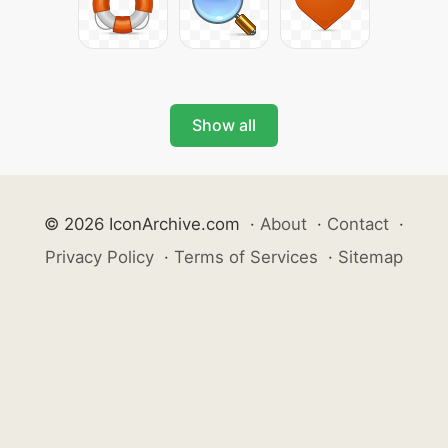
Show all
© 2026 IconArchive.com
·
About
·
Contact
·
Privacy Policy
·
Terms of Services
·
Sitemap