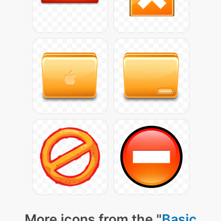
More icons from the "
Basic