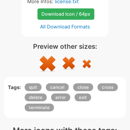
More Infos:
license.txt
Download Icon / 64px
All Download Formats
Preview other sizes:
Tags:
quit
cancel
close
cross
delete
error
exit
terminate