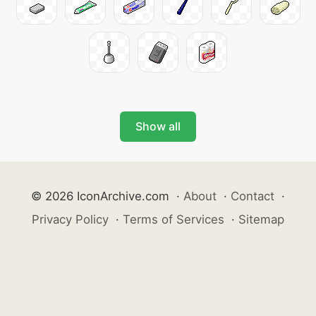
Show all
© 2026 IconArchive.com
·
About
·
Contact
·
Privacy Policy
·
Terms of Services
·
Sitemap