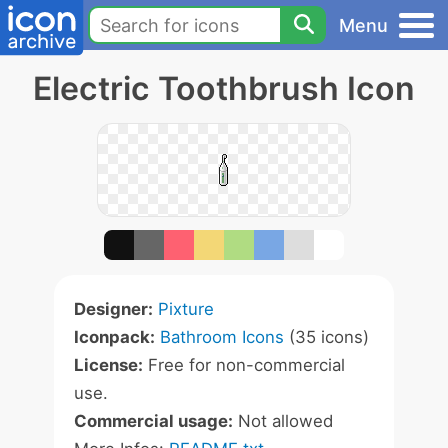
Menu
Electric Toothbrush Icon
Designer:
Pixture
Iconpack:
Bathroom Icons
(35 icons)
License:
Free for non-commercial
use.
Commercial usage:
Not allowed