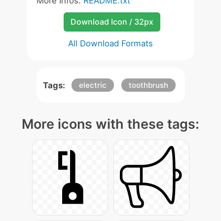
More Infos:
README.txt
Download Icon / 32px
All Download Formats
Tags:
electric
toothbrush
More icons with these tags: