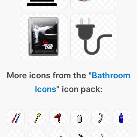
More icons from the "
Bathroom
Icons
" icon pack: