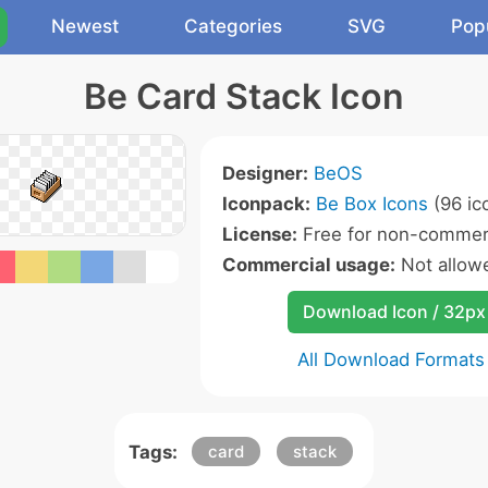
Newest
Categories
SVG
Pop
Be Card Stack Icon
Designer:
BeOS
Iconpack:
Be Box Icons
(96 ic
License:
Free for non-commerc
Commercial usage:
Not allow
Download Icon / 32px
All Download Formats
Tags:
card
stack