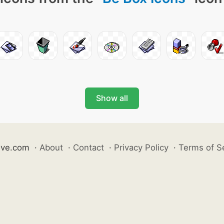
Show all
ive.com
·
About
·
Contact
·
Privacy Policy
·
Terms of S