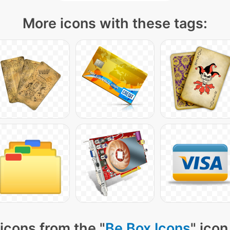
More icons with these tags:
icons from the "
Be Box Icons
" icon