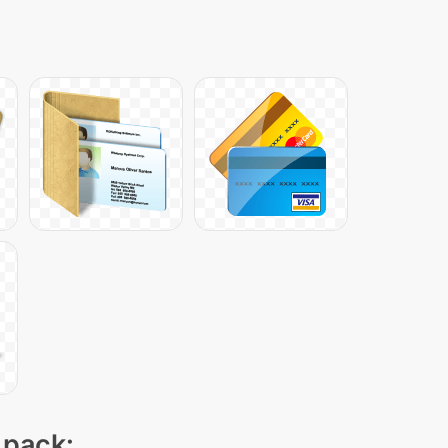
 pack: