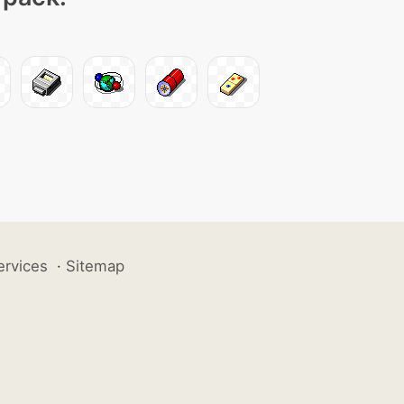
ervices
·
Sitemap