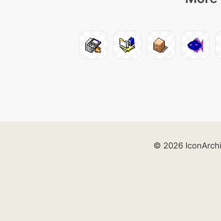
© 2026 IconArch