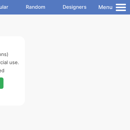
Menu
ular
Random
Designers
ons)
ial use.
ed