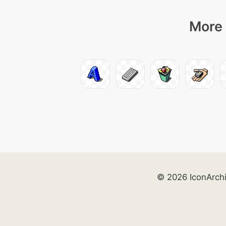
More 
© 2026 IconArch