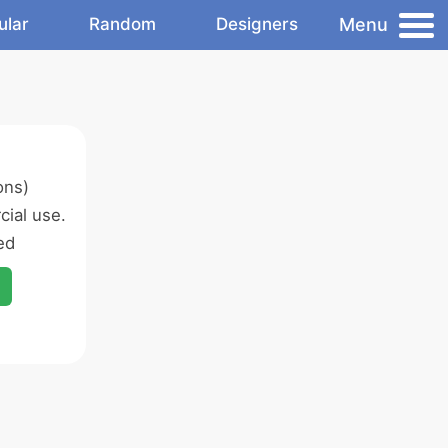
Menu
ular
Random
Designers
ons)
ial use.
ed