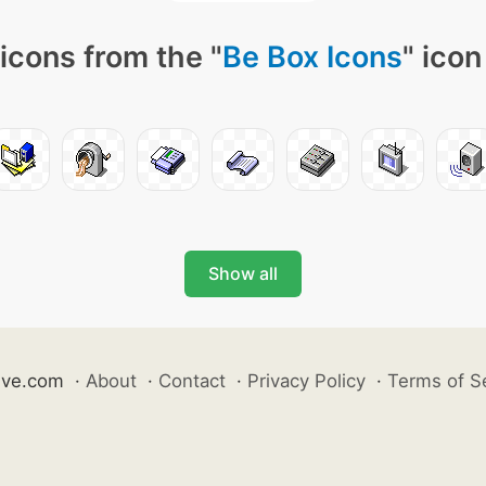
icons from the "
Be Box Icons
" icon
Show all
ive.com
·
About
·
Contact
·
Privacy Policy
·
Terms of S