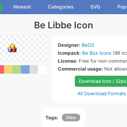
Newest
Categories
SVG
Pop
Be Libbe Icon
Designer:
BeOS
Iconpack:
Be Box Icons
(96 ic
License:
Free for non-commerc
Commercial usage:
Not allow
Download Icon / 32px
All Download Formats
Tags:
libbe