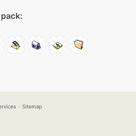
 pack:
ervices
·
Sitemap