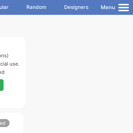
Menu
ular
Random
Designers
ons)
ial use.
ed
led