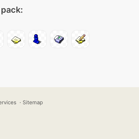
 pack:
ervices
·
Sitemap