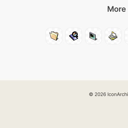
More 
© 2026 IconArch