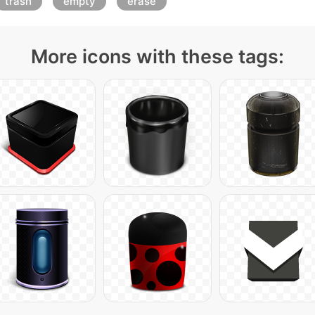
trash
empty
erase
More icons with these tags: