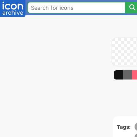
Tags: