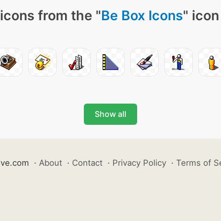
icons from the "
Be Box Icons
" icon
Show all
ive.com
·
About
·
Contact
·
Privacy Policy
·
Terms of S