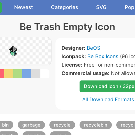
Newest
Categories
SVG
Pop
Be Trash Empty Icon
Designer:
BeOS
Iconpack:
Be Box Icons
(96 ic
License:
Free for non-commerc
Commercial usage:
Not allow
Download Icon / 32px
All Download Formats
bin
garbage
recycle
recyclebin
recyc