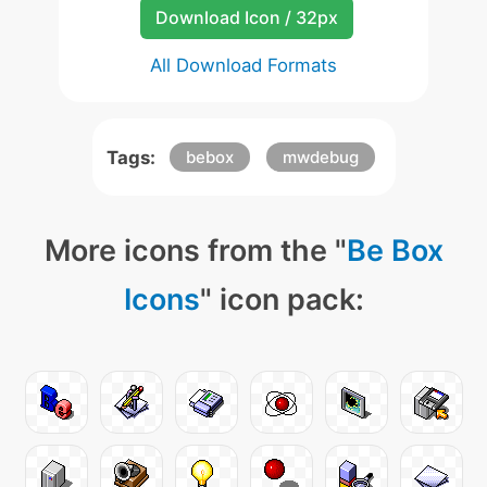
Download Icon / 32px
All Download Formats
Tags:
bebox
mwdebug
More icons from the "
Be Box
Icons
" icon pack: