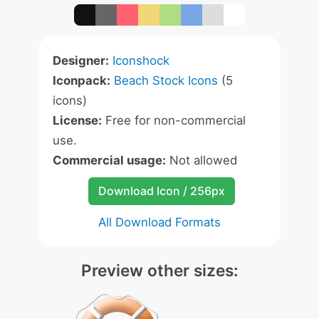
Designer:
Iconshock
Iconpack:
Beach Stock Icons
(5
icons)
License:
Free for non-commercial
use.
Commercial usage:
Not allowed
Download Icon / 256px
All Download Formats
Preview other sizes: