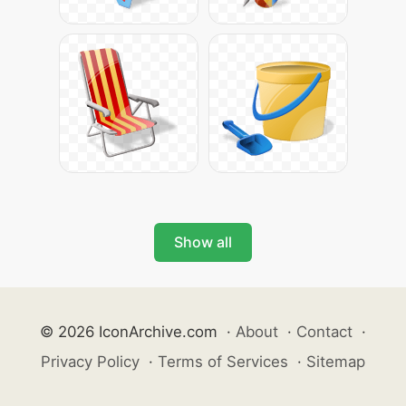
Show all
© 2026 IconArchive.com
·
About
·
Contact
·
Privacy Policy
·
Terms of Services
·
Sitemap