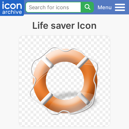
Menu
Life saver Icon