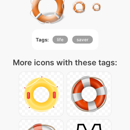
Tags:
life
saver
More icons with these tags: