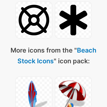
More icons from the "
Beach
Stock Icons
" icon pack: