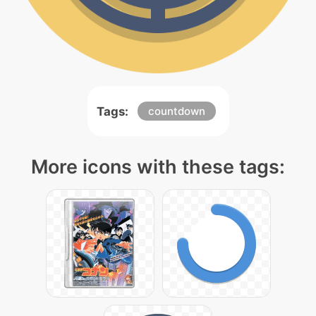
Tags:
countdown
More icons with these tags: