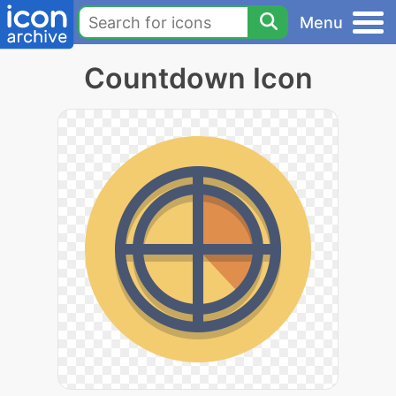
Menu
Countdown Icon