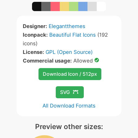
Designer:
Elegantthemes
Iconpack:
Beautiful Flat Icons
(192
icons)
License:
GPL (Open Source)
Commercial usage:
Allowed
Download Icon / 512px
SVG
All Download Formats
Preview other sizes: