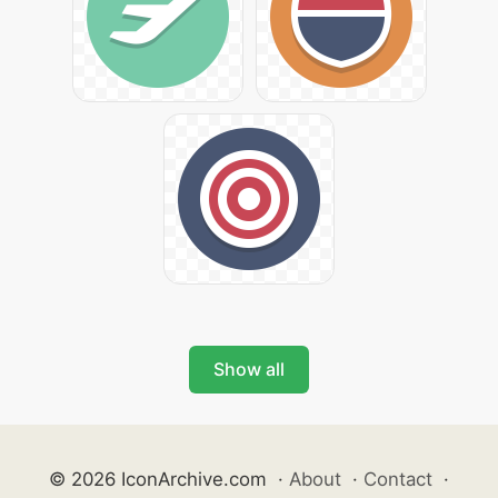
Show all
© 2026 IconArchive.com
·
About
·
Contact
·