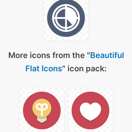
More icons from the "
Beautiful
Flat Icons
" icon pack: