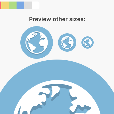
Preview other sizes: