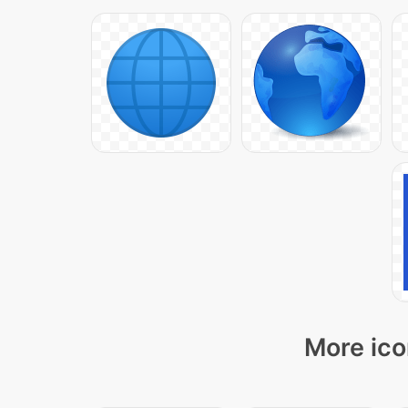
More ico