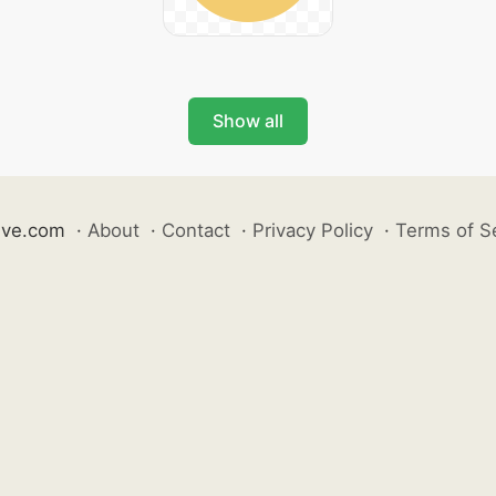
Show all
ive.com
·
About
·
Contact
·
Privacy Policy
·
Terms of S