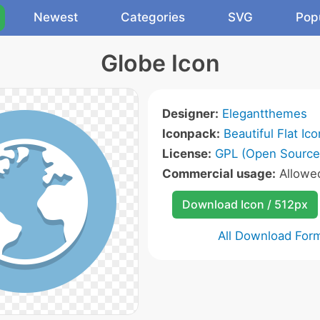
Newest
Categories
SVG
Pop
Globe Icon
Designer:
Elegantthemes
Iconpack:
Beautiful Flat Ic
License:
GPL (Open Source
Commercial usage:
Allow
Download Icon / 512px
All Download For