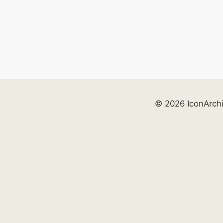
© 2026 IconArch