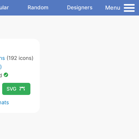
Menu
ular
Random
Designers
ons
(192 icons)
)
ed
SVG
mats