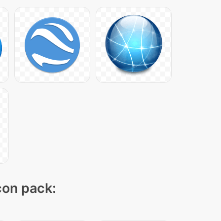
icon pack: