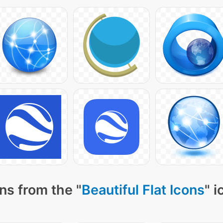
ns from the "
Beautiful Flat Icons
" 