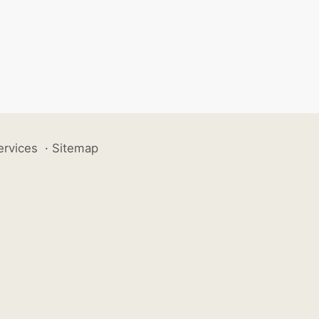
ervices
·
Sitemap