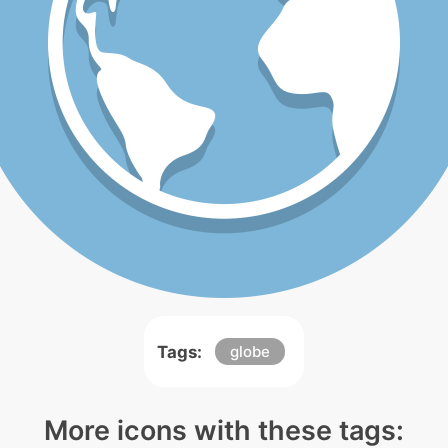
Tags:
globe
More icons with these tags: