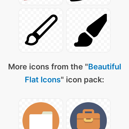
More icons from the "
Beautiful
Flat Icons
" icon pack: