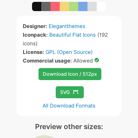
Designer:
Elegantthemes
Iconpack:
Beautiful Flat Icons
(192
icons)
License:
GPL (Open Source)
Commercial usage:
Allowed
Download Icon / 512px
SVG
All Download Formats
Preview other sizes: