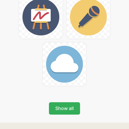
Show all