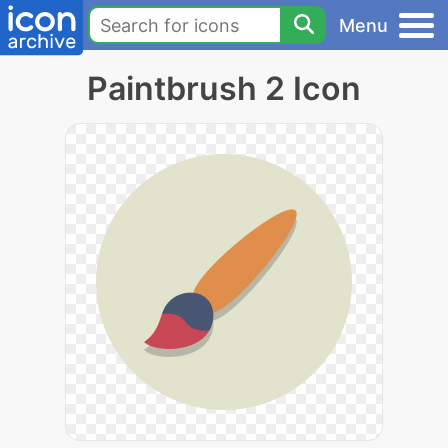
Menu
Paintbrush 2 Icon