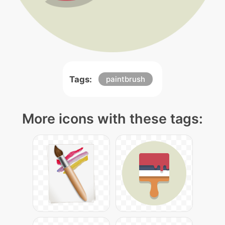
Tags:
paintbrush
More icons with these tags: