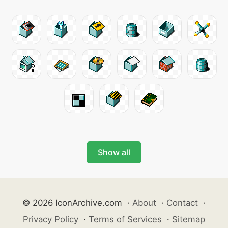
Show all
© 2026 IconArchive.com
·
About
·
Contact
·
Privacy Policy
·
Terms of Services
·
Sitemap