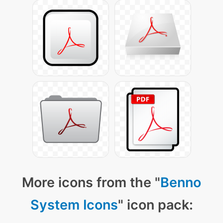
More icons from the "
Benno
System Icons
" icon pack: