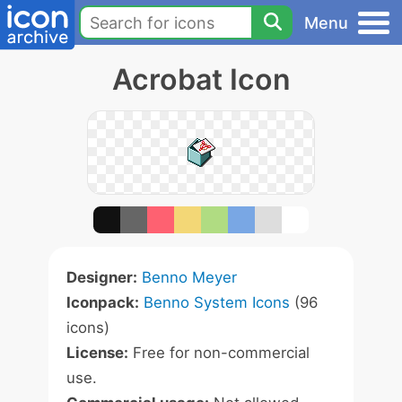
Menu
Acrobat Icon
Designer:
Benno Meyer
Iconpack:
Benno System Icons
(96
icons)
License:
Free for non-commercial
use.