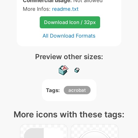
Commercial usage:
Not allowed
More Infos:
readme.txt
Download Icon / 32px
All Download Formats
Preview other sizes:
Tags:
acrobat
More icons with these tags: